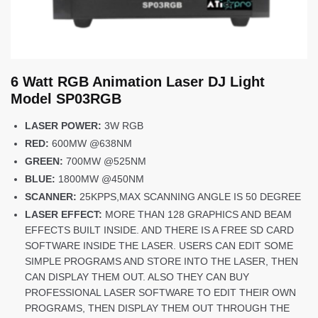
6 Watt RGB Animation Laser DJ Light
Model SP03RGB
LASER POWER:
3W RGB
RED:
600MW @638NM
GREEN:
700MW @525NM
BLUE:
1800MW @450NM
SCANNER:
25KPPS,MAX SCANNING ANGLE IS 50 DEGREE
LASER EFFECT:
MORE THAN 128 GRAPHICS AND BEAM
EFFECTS BUILT INSIDE. AND THERE IS A FREE SD CARD
SOFTWARE INSIDE THE LASER. USERS CAN EDIT SOME
SIMPLE PROGRAMS AND STORE INTO THE LASER, THEN
CAN DISPLAY THEM OUT. ALSO THEY CAN BUY
PROFESSIONAL LASER SOFTWARE TO EDIT THEIR OWN
PROGRAMS, THEN DISPLAY THEM OUT THROUGH THE