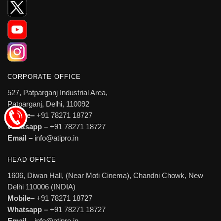
CORPORATE OFFICE
527, Patparganj Industrial Area,
Patparganj, Delhi, 110092
Mobile–
+91 78271 18727
Whatsapp –
+91 78271 18727
Email –
info@atipro.in
HEAD OFFICE
1606, Diwan Hall, (Near Moti Cinema), Chandni Chowk, New
Delhi 110006 (INDIA)
Mobile–
+91 78271 18727
Whatsapp –
+91 78271 18727
Email –
info@atipro.in