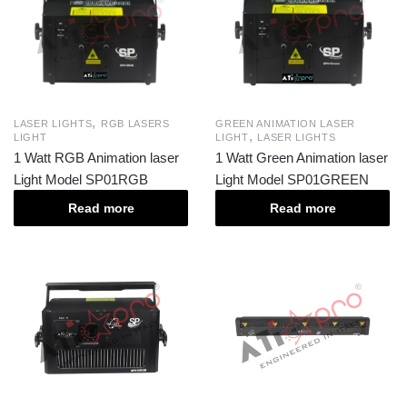
,
LASER LIGHTS
RGB LASERS
GREEN ANIMATION LASER
,
LIGHT
LIGHT
LASER LIGHTS
1 Watt RGB Animation laser
1 Watt Green Animation laser
Light Model SP01RGB
Light Model SP01GREEN
Read more
Read more