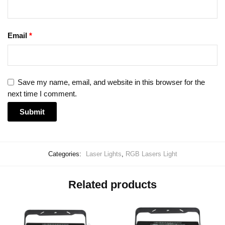
Email
*
Save my name, email, and website in this browser for the
next time I comment.
Categories:
Laser Lights
,
RGB Lasers Light
Related products