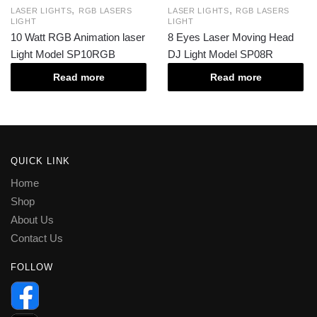
,
,
LASER LIGHTS
RGB LASERS
LASER LIGHTS
RGB LASERS
LIGHT
LIGHT
10 Watt RGB Animation laser
8 Eyes Laser Moving Head
Light Model SP10RGB
DJ Light Model SP08R
Read more
Read more
QUICK LINK
Home
Shop
About Us
Contact Us
FOLLOW