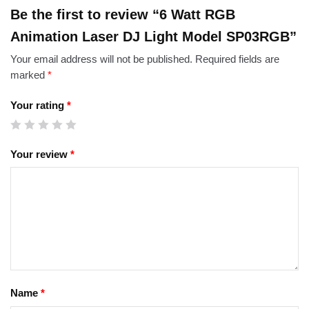
Be the first to review “6 Watt RGB
Animation Laser DJ Light Model SP03RGB”
Your email address will not be published.
Required fields are
marked
*
Your rating
*
Your review
*
Name
*