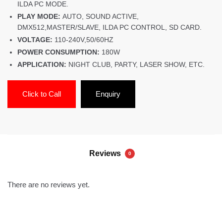
ILDA PC MODE.
PLAY MODE:
AUTO, SOUND ACTIVE,
DMX512,MASTER/SLAVE, ILDA PC CONTROL, SD CARD.
VOLTAGE:
110-240V,50/60HZ
POWER CONSUMPTION:
180W
APPLICATION:
NIGHT CLUB, PARTY, LASER SHOW, ETC.
Click to Call
Enquiry
Reviews
0
There are no reviews yet.