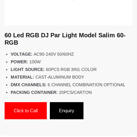
60 Led RGB DJ Par Light Model Salim 60-
RGB
VOLTAGE:
AC90-240V 50/60HZ
POWER:
100W
LIGHT SOURCE:
60PCS RGB 3IN1 COLOR
MATERIAL:
CAST-ALUMINUM BODY
DMX CHANNELS:
6 CHANNEL COMBINATION OPTIONAL
PACKING CONTAINER:
20PCS/CARTON
Click to Call
Enquiry