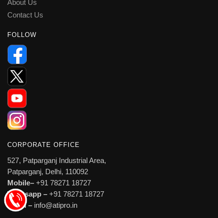
About Us
Contact Us
FOLLOW
CORPORATE OFFICE
527, Patparganj Industrial Area,
Patparganj, Delhi, 110092
Mobile–
+91 78271 18727
Whatsapp –
+91 78271 18727
Email –
info@atipro.in