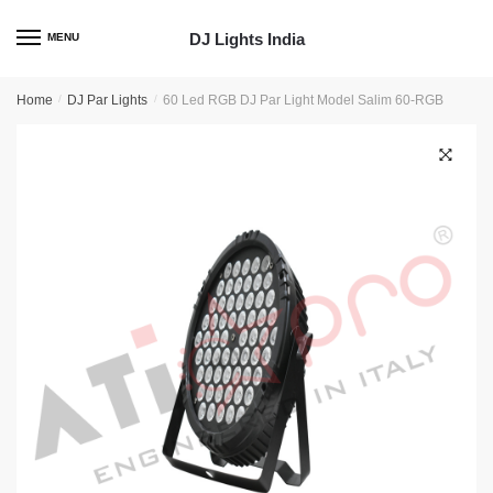
Skip
Skip
to
to
DJ Lights India
MENU
navigation
content
Home
/
DJ Par Lights
/
60 Led RGB DJ Par Light Model Salim 60-RGB
🔍