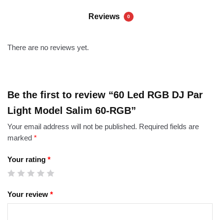
Reviews
0
There are no reviews yet.
Be the first to review “60 Led RGB DJ Par
Light Model Salim 60-RGB”
Your email address will not be published.
Required fields are
marked
*
Your rating
*
Your review
*