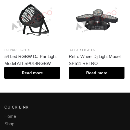
DJ PAR LIGHTS
DJ PAR LIGHTS
54 Led RGBW DJ Par Light
Retro Wheel Dj Light Model
Model ATI SP014RGBW
SP511 RETRO
Read more
Read more
QUICK LINK
Home
Shop