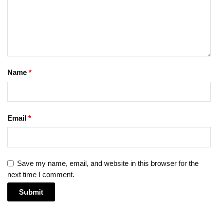
Name
*
Email
*
Save my name, email, and website in this browser for the
next time I comment.