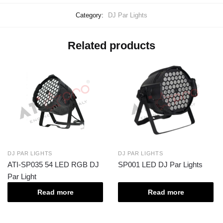
Category:
DJ Par Lights
Related products
DJ PAR LIGHTS
DJ PAR LIGHTS
ATI-SP035 54 LED RGB DJ
SP001 LED DJ Par Lights
Par Light
Read more
Read more