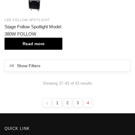
LED FOLLOW SPOTLIGHT
Stage Follow Spotlight Model
380W FOLLOW
Read more
Show Filters
Showing 37–43 of 43 results
1
2
3
4
QUICK LINK