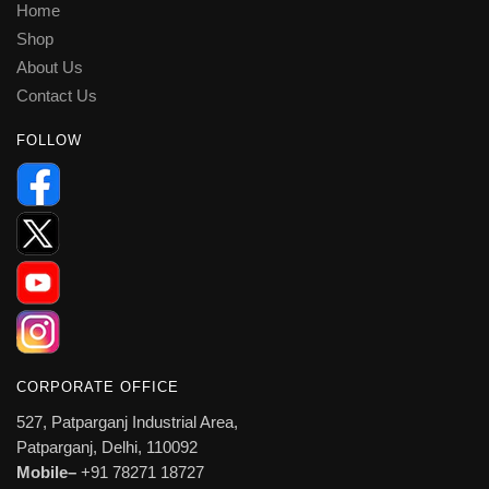
Home
Shop
About Us
Contact Us
FOLLOW
CORPORATE OFFICE
527, Patparganj Industrial Area,
Patparganj, Delhi, 110092
Mobile–
+91 78271 18727