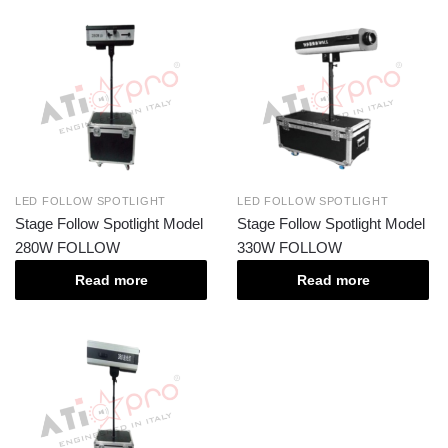
LED FOLLOW SPOTLIGHT
LED FOLLOW SPOTLIGHT
Stage Follow Spotlight Model
Stage Follow Spotlight Model
280W FOLLOW
330W FOLLOW
Read more
Read more