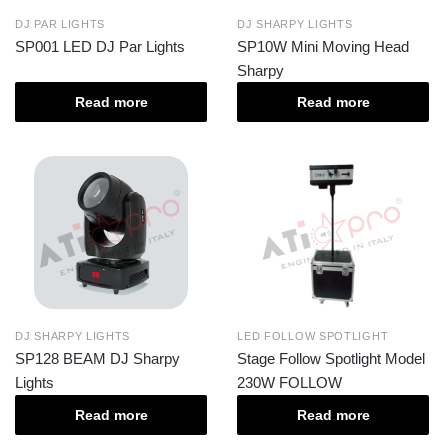
DJ PAR LIGHTS
DJ SHARPY LIGHTS
SP001 LED DJ Par Lights
SP10W Mini Moving Head
Sharpy
Read more
Read more
DJ SHARPY LIGHTS
LED FOLLOW SPOTLIGHT
SP128 BEAM DJ Sharpy
Stage Follow Spotlight Model
Lights
230W FOLLOW
Read more
Read more