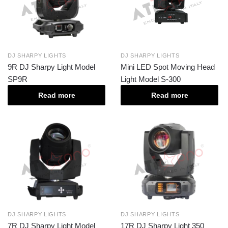
DJ SHARPY LIGHTS
DJ SHARPY LIGHTS
9R DJ Sharpy Light Model
Mini LED Spot Moving Head
SP9R
Light Model S-300
Read more
Read more
DJ SHARPY LIGHTS
DJ SHARPY LIGHTS
7R DJ Sharpy Light Model
17R DJ Sharpy Light 350