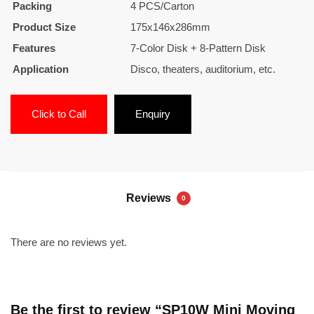
Packing
4 PCS/Carton
Product Size
175x146x286mm
Features
7-Color Disk + 8-Pattern Disk
Application
Disco, theaters, auditorium, etc.
Click to Call
Enquiry
Reviews
0
There are no reviews yet.
Be the first to review “SP10W Mini Moving