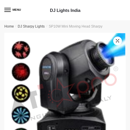
Skip
Skip
to
to
DJ Lights India
MENU
navigation
content
Home
/
DJ Sharpy Lights
/
SP10W Mini Moving Head Sharpy
🔍