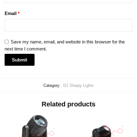
Email
*
Save my name, email, and website in this browser for the
next time I comment.
Category:
DJ Sharpy Lights
Related products