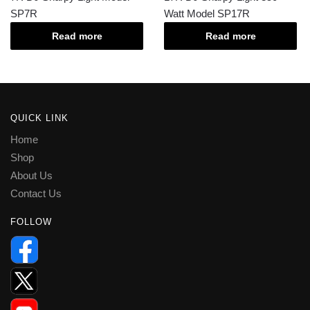
SP7R
Watt Model SP17R
Read more
Read more
QUICK LINK
Home
Shop
About Us
Contact Us
FOLLOW