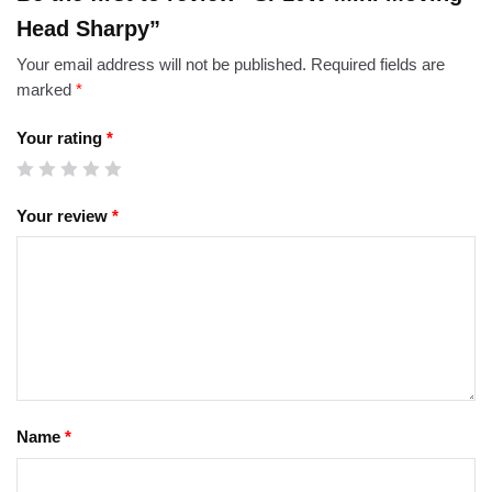
Head Sharpy”
Your email address will not be published.
Required fields are
marked
*
Your rating
*
Your review
*
Name
*