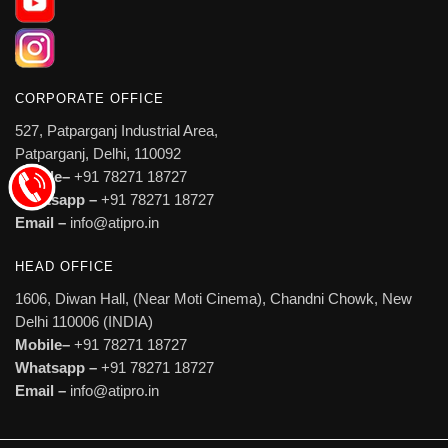
CORPORATE OFFICE
527, Patparganj Industrial Area,
Patparganj, Delhi, 110092
Mobile–
+91 78271 18727
Whatsapp –
+91 78271 18727
Email –
info@atipro.in
HEAD OFFICE
1606, Diwan Hall, (Near Moti Cinema), Chandni Chowk, New
Delhi 110006 (INDIA)
Mobile–
+91 78271 18727
Whatsapp –
+91 78271 18727
Email –
info@atipro.in