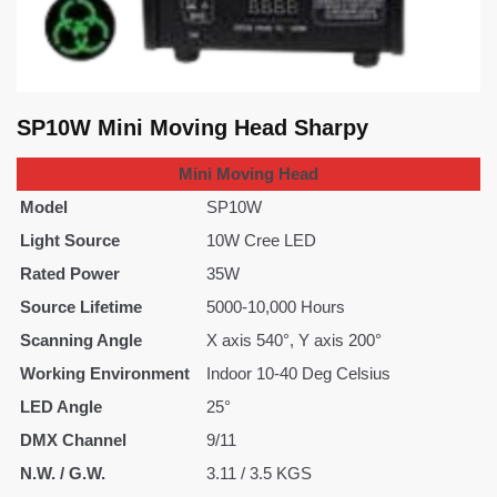
SP10W Mini Moving Head Sharpy
Mini Moving Head
Model
SP10W
Light Source
10W Cree LED
Rated Power
35W
Source Lifetime
5000-10,000 Hours
Scanning Angle
X axis 540°, Y axis 200°
Working Environment
Indoor 10-40 Deg Celsius
LED Angle
25°
DMX Channel
9/11
N.W. / G.W.
3.11 / 3.5 KGS