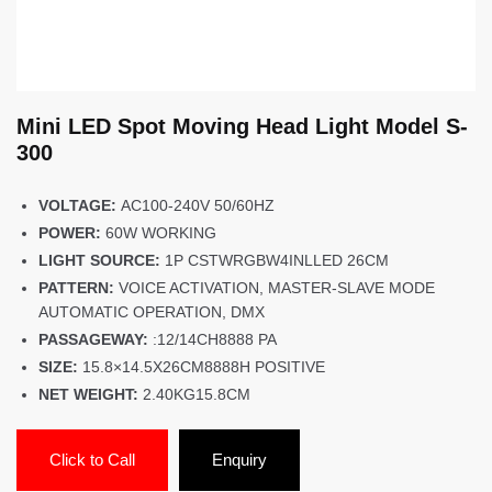
Mini LED Spot Moving Head Light Model S-
300
VOLTAGE:
AC100-240V 50/60HZ
POWER:
60W WORKING
LIGHT SOURCE:
1P CSTWRGBW4INLLED 26CM
PATTERN:
VOICE ACTIVATION, MASTER-SLAVE MODE
AUTOMATIC OPERATION, DMX
PASSAGEWAY:
:12/14CH8888 PA
SIZE:
15.8×14.5X26CM8888H POSITIVE
NET WEIGHT:
2.40KG15.8CM
Click to Call
Enquiry