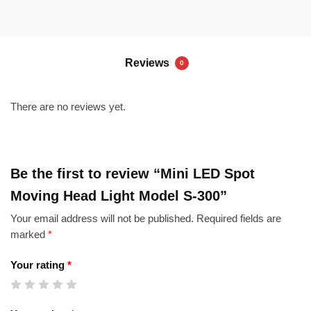
Reviews
0
There are no reviews yet.
Be the first to review “Mini LED Spot
Moving Head Light Model S-300”
Your email address will not be published.
Required fields are
marked
*
Your rating
*