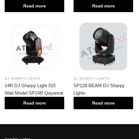
Read more
Read more
DJ SHARPY LIGHTS
DJ SHARPY LIGHTS
14R DJ Sharpy Light 315
SP128 BEAM DJ Sharpy
Watt Model SP14R Qayamat
Lights
Read more
Read more