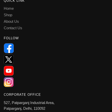
QUICK LINK
Home
Shop
About Us
Contact Us
FOLLOW
CORPORATE OFFICE
527, Patparganj Industrial Area,
Patparganj, Delhi, 110092