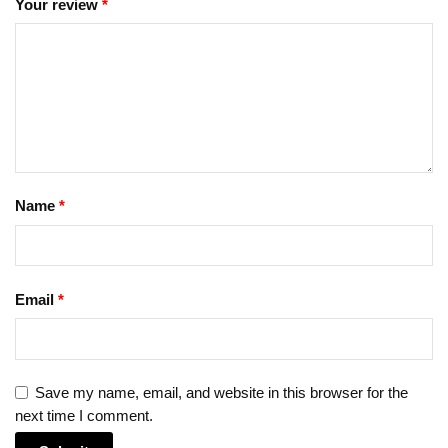
Your review
*
Name
*
Email
*
Save my name, email, and website in this browser for the
next time I comment.