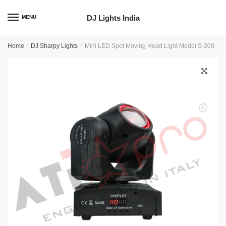
Skip
Skip
to
to
DJ Lights India
MENU
navigation
content
Home
/
DJ Sharpy Lights
/
Mini LED Spot Moving Head Light Model S-300
🔍