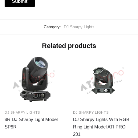
Category:
DJ Sharpy Lights
Related products
DJ SHARPY LIGHTS
DJ SHARPY LIGHTS
9R DJ Sharpy Light Model
DJ Sharpy Lights With RGB
SP9R
Ring Light Model ATI PRO
291